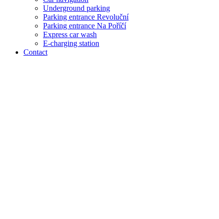
Underground parking
Parking entrance Revoluční
Parking entrance Na Poříčí
Express car wash
E-charging station
Contact