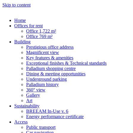
Skip to content
Home
Offices for rent
Office 1,722 m²
Office 769 m²
Building
Prestigious office address
Magnificent view
Key features & amenities
Exceptional finishes & Technical standards
Palladium shopping centre
Dining & meeting opportunities
Underground parking
Palladium history
360° view
Gallery
Art
Sustainability
BREEAM In-Use v. 6
Energy performance certificate
Access
Public transport
Car navigation